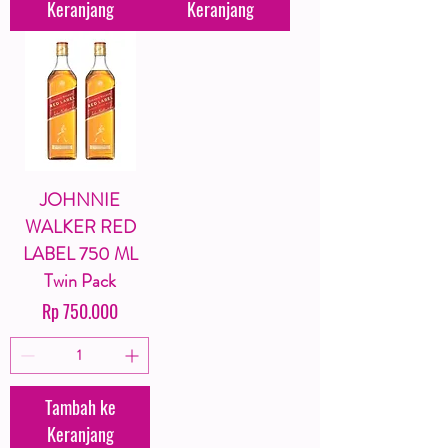
Keranjang
Keranjang
JOHNNIE
WALKER RED
LABEL 750 ML
Twin Pack
Harga
Rp 750.000
Tambah ke
Keranjang