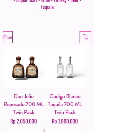
Tequila
Filter
Don Julio
Codigo Blanco
Reposado 700 ML
Tequila 700 ML
Twin Pack
Twin Pack
Harga
Harga
Rp 2.050.000
Rp 1.900.000