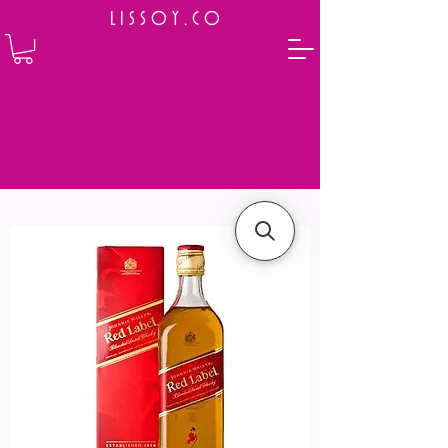
L I S S O Y . C O
⭐ How to Order
Select your preferred wine or liquor
Add it to cart and complete the checkout
We will deliver your order to your address shortly
Payment is made in full upon delivery