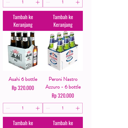
Tambah ke
Tambah ke
Keranjang
Keranjang
Asahi 6 bottle
Peroni Nastro
Azzuro - 6 bottle
Harga
Rp 320.000
Harga
Rp 320.000
Tambah ke
Tambah ke