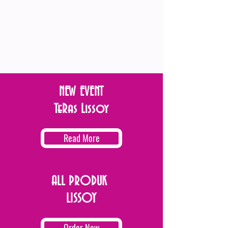
NEW EVENT
TeRas Lissoy
Read More
ALL PRODUK
LISSOY
Order Now