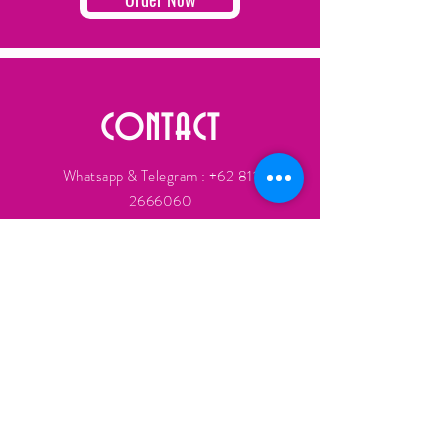
CONTACT
Whatsapp & Telegram :
+62 811
2666060
Lissoy.co