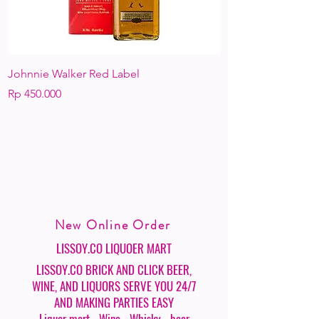
Johnnie Walker Red Label
KAHLUA
Harga
Harga
Rp 450.000
Rp 550.000
New Online Order
LISSOY.CO LIQUOER MART
LISSOY.CO BRICK AND CLICK BEER,
WINE, AND LIQUORS SERVE YOU 24/7
AND MAKING PARTIES EASY
- Liquor mart - Wine - Whisky - beer -